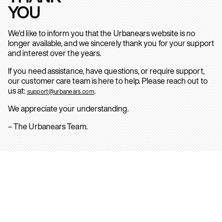
YOU
We’d like to inform you that the Urbanears website is no
longer available, and we sincerely thank you for your support
and interest over the years.
If you need assistance, have questions, or require support,
our customer care team is here to help. Please reach out to
us at:
.
support@urbanears.com
We appreciate your understanding.
– The Urbanears Team.