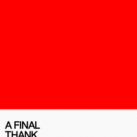
A FINAL
THANK