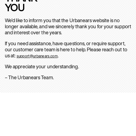
YOU
We’d like to inform you that the Urbanears website is no
longer available, and we sincerely thank you for your support
and interest over the years.
If you need assistance, have questions, or require support,
our customer care team is here to help. Please reach out to
us at:
.
support@urbanears.com
We appreciate your understanding.
– The Urbanears Team.