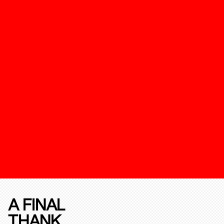
A FINAL
THANK