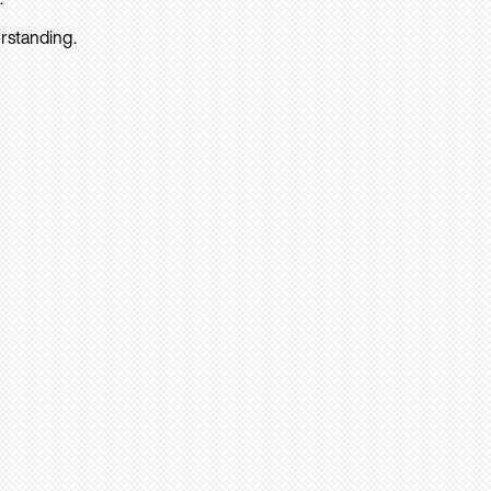
rstanding.