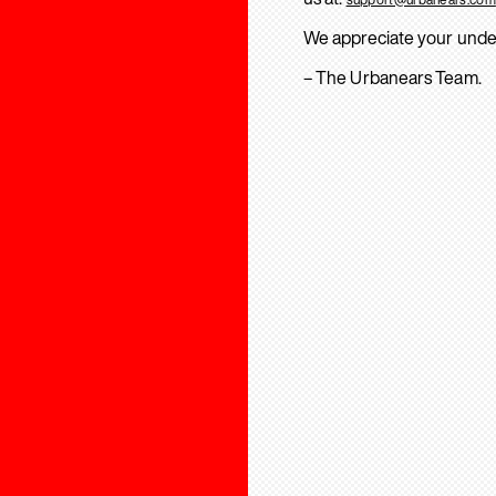
We appreciate your unde
– The Urbanears Team.