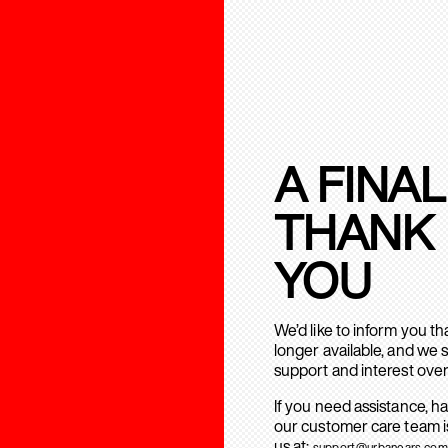
A FINAL
THANK
YOU
We’d like to inform you t
longer available, and we 
support and interest over
If you need assistance, h
our customer care team is
us at:
support@urbanears.com