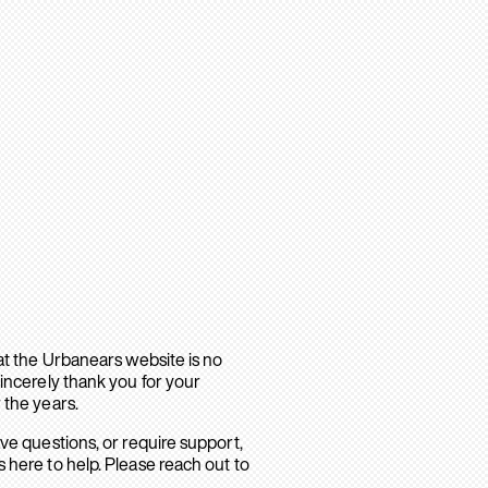
hat the Urbanears website is no
sincerely thank you for your
 the years.
ave questions, or require support,
 here to help. Please reach out to
.