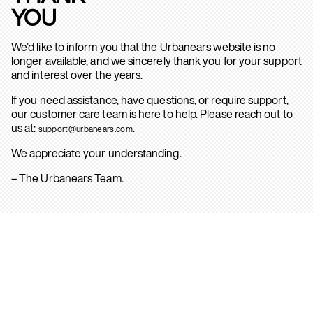
YOU
We’d like to inform you that the Urbanears website is no
longer available, and we sincerely thank you for your support
and interest over the years.
If you need assistance, have questions, or require support,
our customer care team is here to help. Please reach out to
us at:
.
support@urbanears.com
We appreciate your understanding.
– The Urbanears Team.