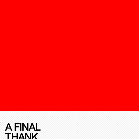
A FINAL
THANK