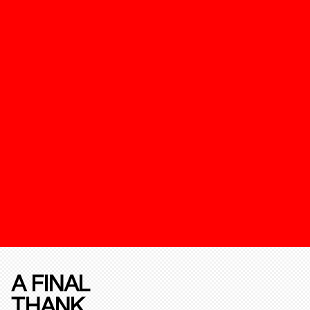
A FINAL
THANK