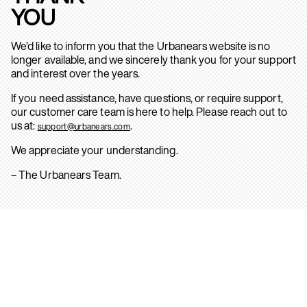
YOU
We’d like to inform you that the Urbanears website is no
longer available, and we sincerely thank you for your support
and interest over the years.
If you need assistance, have questions, or require support,
our customer care team is here to help. Please reach out to
us at:
.
support@urbanears.com
We appreciate your understanding.
– The Urbanears Team.