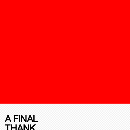
A FINAL
THANK