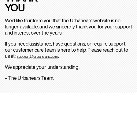
YOU
We’d like to inform you that the Urbanears website is no
longer available, and we sincerely thank you for your support
and interest over the years.
If you need assistance, have questions, or require support,
our customer care team is here to help. Please reach out to
us at:
.
support@urbanears.com
We appreciate your understanding.
– The Urbanears Team.