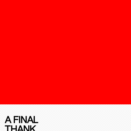
A FINAL
THANK