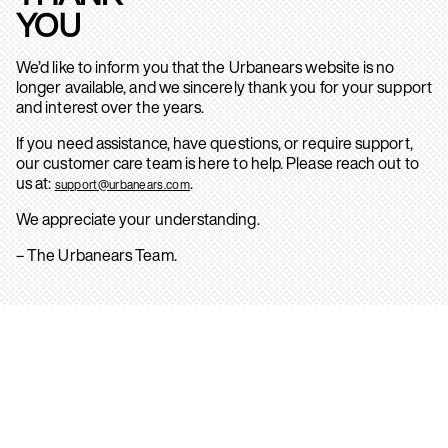
YOU
We’d like to inform you that the Urbanears website is no
longer available, and we sincerely thank you for your support
and interest over the years.
If you need assistance, have questions, or require support,
our customer care team is here to help. Please reach out to
us at:
.
support@urbanears.com
We appreciate your understanding.
– The Urbanears Team.