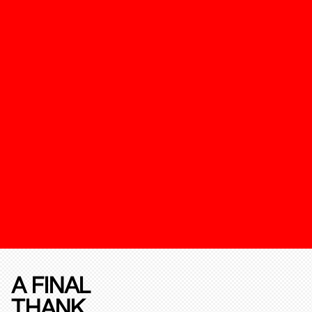
A FINAL
THANK