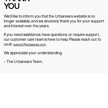
YOU
We’d like to inform you that the Urbanears website is no
longer available, and we sincerely thank you for your support
and interest over the years.
If you need assistance, have questions, or require support,
our customer care team is here to help. Please reach out to
us at:
.
support@urbanears.com
We appreciate your understanding.
– The Urbanears Team.