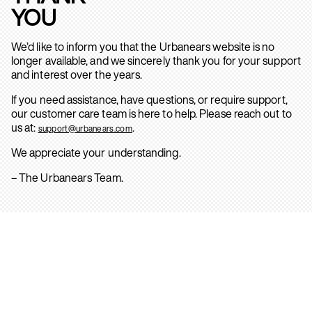
YOU
We’d like to inform you that the Urbanears website is no
longer available, and we sincerely thank you for your support
and interest over the years.
If you need assistance, have questions, or require support,
our customer care team is here to help. Please reach out to
us at:
.
support@urbanears.com
We appreciate your understanding.
– The Urbanears Team.