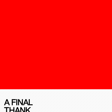
A FINAL
THANK