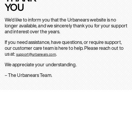
YOU
We’d like to inform you that the Urbanears website is no
longer available, and we sincerely thank you for your support
and interest over the years.
If you need assistance, have questions, or require support,
our customer care team is here to help. Please reach out to
us at:
.
support@urbanears.com
We appreciate your understanding.
– The Urbanears Team.