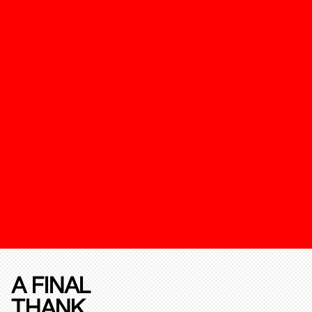
A FINAL
THANK