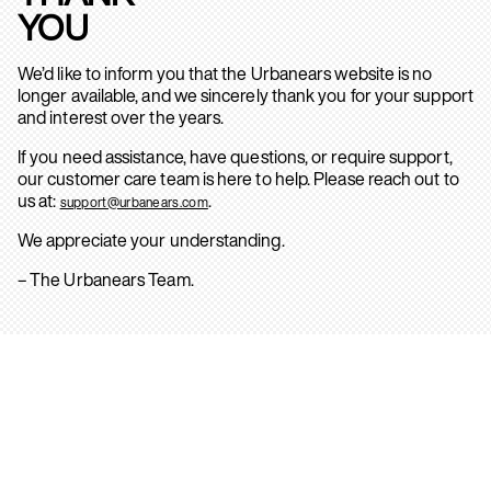
YOU
We’d like to inform you that the Urbanears website is no
longer available, and we sincerely thank you for your support
and interest over the years.
If you need assistance, have questions, or require support,
our customer care team is here to help. Please reach out to
us at:
.
support@urbanears.com
We appreciate your understanding.
– The Urbanears Team.