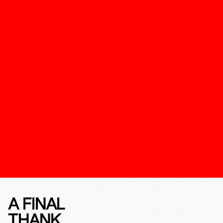
A FINAL
THANK