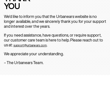
YOU
We’d like to inform you that the Urbanears website is no
longer available, and we sincerely thank you for your support
and interest over the years.
If you need assistance, have questions, or require support,
our customer care team is here to help. Please reach out to
us at:
.
support@urbanears.com
We appreciate your understanding.
– The Urbanears Team.