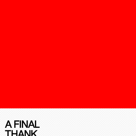
A FINAL
THANK