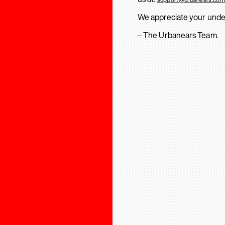
We appreciate your unde
– The Urbanears Team.