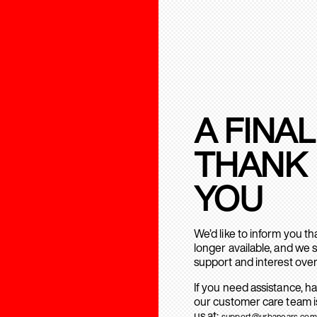
A FINAL
THANK
YOU
We’d like to inform you t
longer available, and we 
support and interest over
If you need assistance, h
our customer care team is
us at:
support@urbanears.com