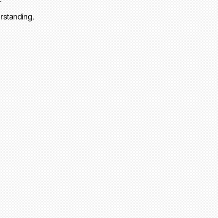
rstanding.