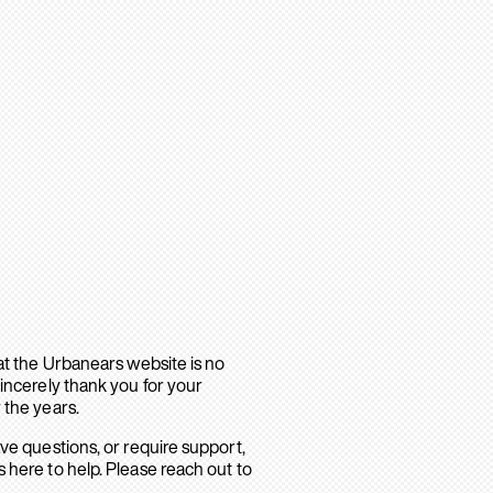
hat the Urbanears website is no
sincerely thank you for your
 the years.
ave questions, or require support,
 here to help. Please reach out to
.