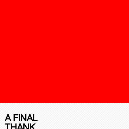
A FINAL
THANK