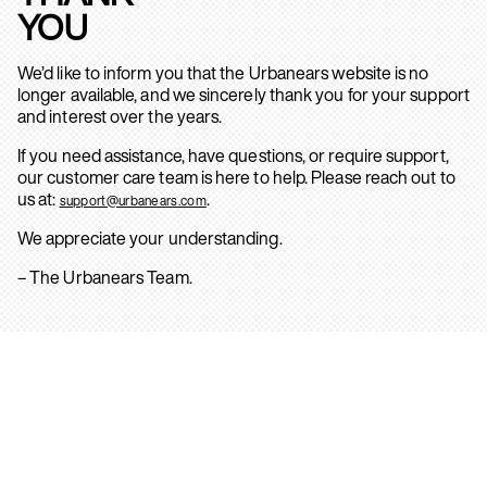
YOU
We’d like to inform you that the Urbanears website is no
longer available, and we sincerely thank you for your support
and interest over the years.
If you need assistance, have questions, or require support,
our customer care team is here to help. Please reach out to
us at:
.
support@urbanears.com
We appreciate your understanding.
– The Urbanears Team.