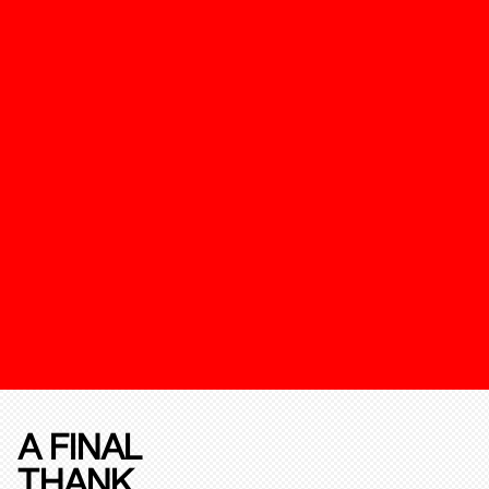
A FINAL
THANK