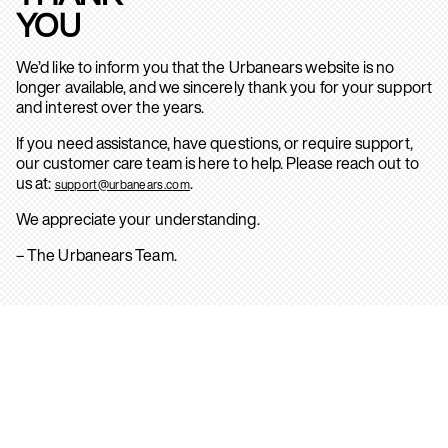
YOU
We’d like to inform you that the Urbanears website is no
longer available, and we sincerely thank you for your support
and interest over the years.
If you need assistance, have questions, or require support,
our customer care team is here to help. Please reach out to
us at:
.
support@urbanears.com
We appreciate your understanding.
– The Urbanears Team.