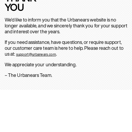
YOU
We’d like to inform you that the Urbanears website is no
longer available, and we sincerely thank you for your support
and interest over the years.
If you need assistance, have questions, or require support,
our customer care team is here to help. Please reach out to
us at:
.
support@urbanears.com
We appreciate your understanding.
– The Urbanears Team.