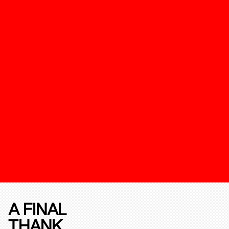
A FINAL
THANK