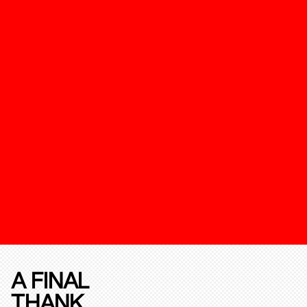
A FINAL
THANK