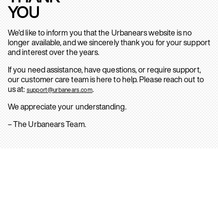
YOU
We’d like to inform you that the Urbanears website is no
longer available, and we sincerely thank you for your support
and interest over the years.
If you need assistance, have questions, or require support,
our customer care team is here to help. Please reach out to
us at:
.
support@urbanears.com
We appreciate your understanding.
– The Urbanears Team.