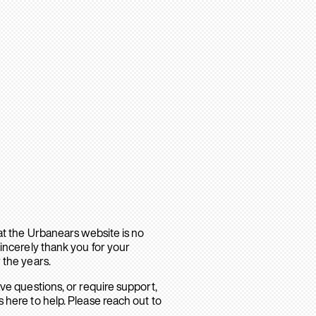
hat the Urbanears website is no
sincerely thank you for your
 the years.
ave questions, or require support,
 here to help. Please reach out to
.