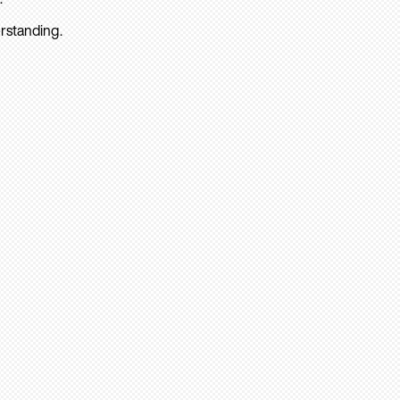
rstanding.