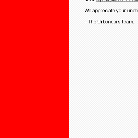
We appreciate your unde
– The Urbanears Team.