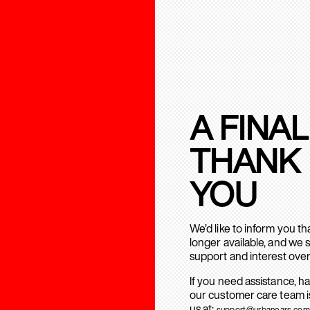
A FINAL
THANK
YOU
We’d like to inform you t
longer available, and we 
support and interest over
If you need assistance, h
our customer care team is
us at:
support@urbanears.com