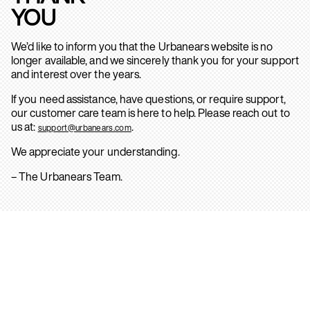
YOU
We’d like to inform you that the Urbanears website is no
longer available, and we sincerely thank you for your support
and interest over the years.
If you need assistance, have questions, or require support,
our customer care team is here to help. Please reach out to
us at:
.
support@urbanears.com
We appreciate your understanding.
– The Urbanears Team.