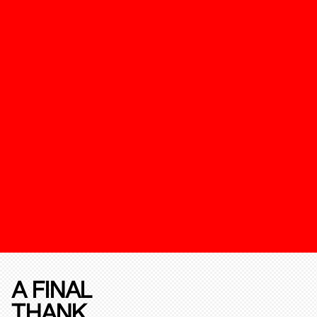
A FINAL
THANK