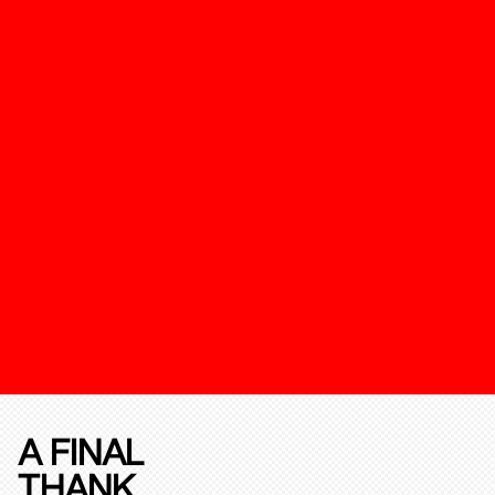
A FINAL
THANK