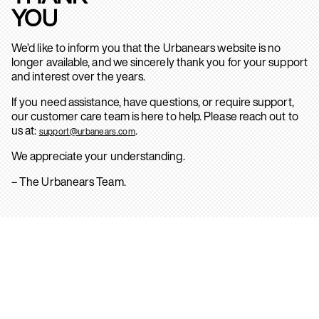
YOU
We’d like to inform you that the Urbanears website is no
longer available, and we sincerely thank you for your support
and interest over the years.
If you need assistance, have questions, or require support,
our customer care team is here to help. Please reach out to
us at:
.
support@urbanears.com
We appreciate your understanding.
– The Urbanears Team.