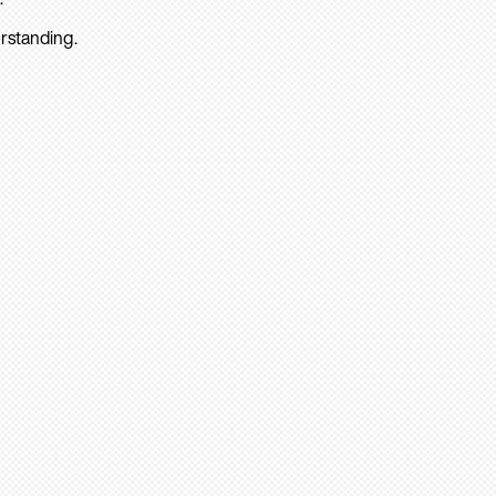
rstanding.