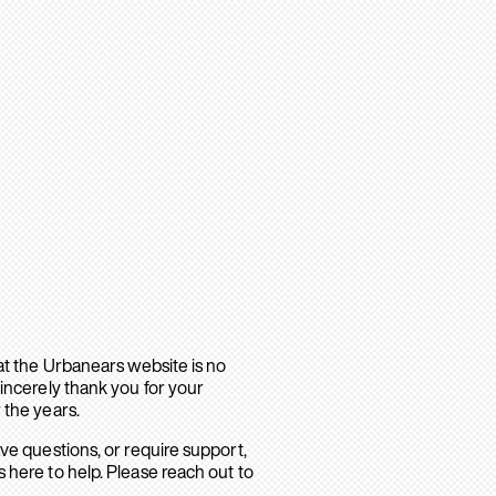
hat the Urbanears website is no
sincerely thank you for your
 the years.
ave questions, or require support,
 here to help. Please reach out to
.