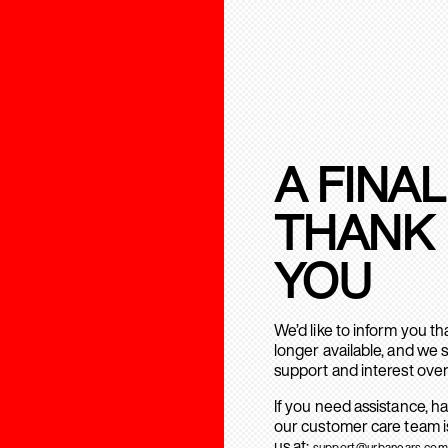
A FINAL
THANK
YOU
We’d like to inform you t
longer available, and we 
support and interest over
If you need assistance, h
our customer care team is
us at:
support@urbanears.com