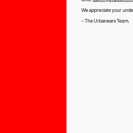
We appreciate your unde
– The Urbanears Team.