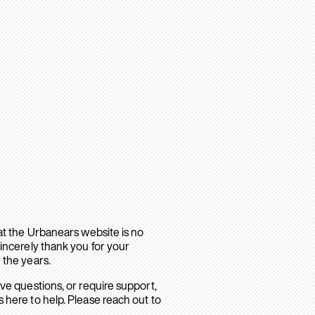
hat the Urbanears website is no
sincerely thank you for your
 the years.
ave questions, or require support,
 here to help. Please reach out to
.