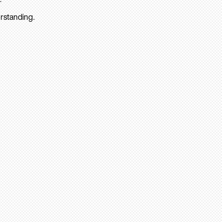
rstanding.