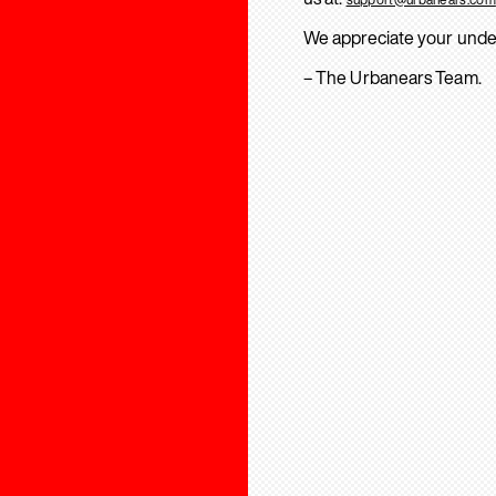
We appreciate your unde
– The Urbanears Team.