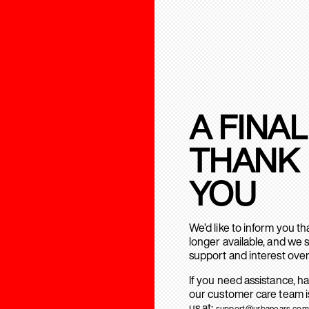
A FINAL
THANK
YOU
We’d like to inform you t
longer available, and we 
support and interest over
If you need assistance, h
our customer care team is
us at:
support@urbanears.com