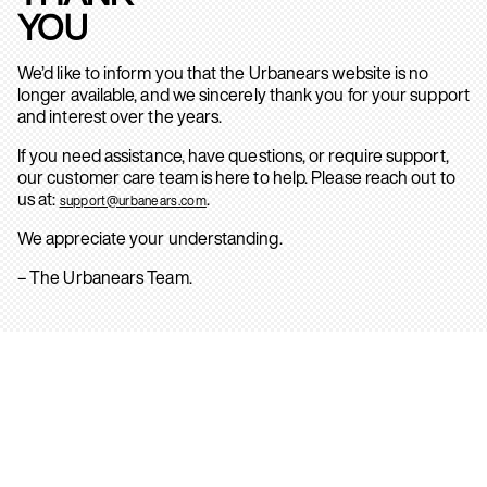
YOU
We’d like to inform you that the Urbanears website is no
longer available, and we sincerely thank you for your support
and interest over the years.
If you need assistance, have questions, or require support,
our customer care team is here to help. Please reach out to
us at:
.
support@urbanears.com
We appreciate your understanding.
– The Urbanears Team.