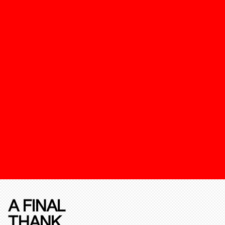
A FINAL
THANK