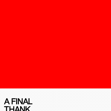
A FINAL
THANK