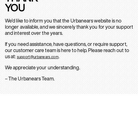
YOU
We’d like to inform you that the Urbanears website is no
longer available, and we sincerely thank you for your support
and interest over the years.
If you need assistance, have questions, or require support,
our customer care team is here to help. Please reach out to
us at:
.
support@urbanears.com
We appreciate your understanding.
– The Urbanears Team.