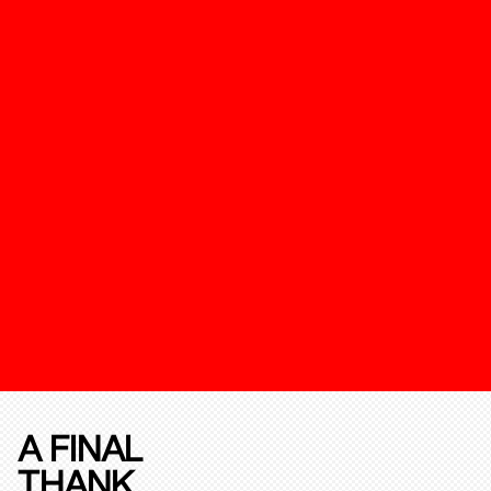
A FINAL
THANK