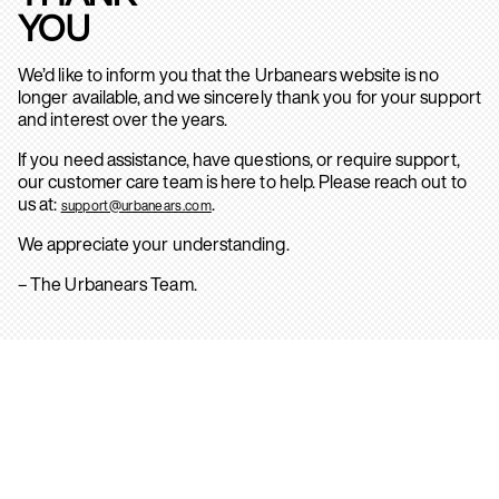
YOU
We’d like to inform you that the Urbanears website is no
longer available, and we sincerely thank you for your support
and interest over the years.
If you need assistance, have questions, or require support,
our customer care team is here to help. Please reach out to
us at:
.
support@urbanears.com
We appreciate your understanding.
– The Urbanears Team.