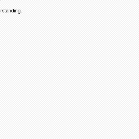
rstanding.