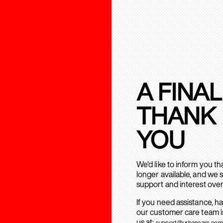
A FINAL
THANK
YOU
We’d like to inform you t
longer available, and we 
support and interest over
If you need assistance, h
our customer care team is
us at:
support@urbanears.com