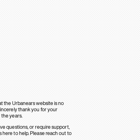
hat the Urbanears website is no
sincerely thank you for your
 the years.
ave questions, or require support,
 here to help. Please reach out to
.