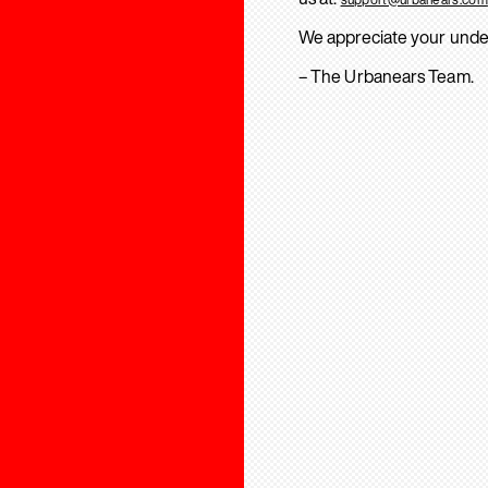
We appreciate your unde
– The Urbanears Team.