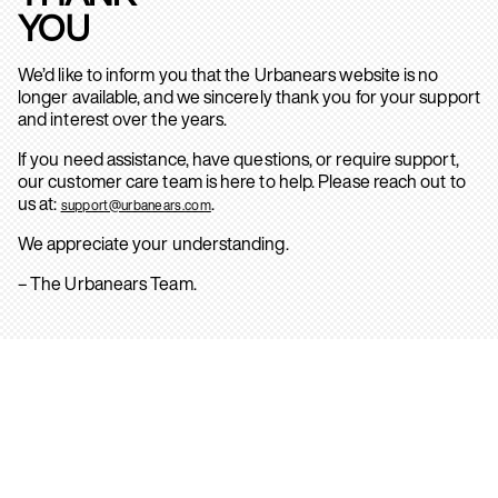
YOU
We’d like to inform you that the Urbanears website is no
longer available, and we sincerely thank you for your support
and interest over the years.
If you need assistance, have questions, or require support,
our customer care team is here to help. Please reach out to
us at:
.
support@urbanears.com
We appreciate your understanding.
– The Urbanears Team.