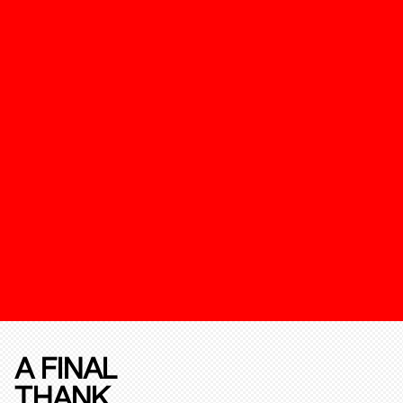
A FINAL
THANK