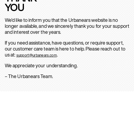
YOU
We’d like to inform you that the Urbanears website is no
longer available, and we sincerely thank you for your support
and interest over the years.
If you need assistance, have questions, or require support,
our customer care team is here to help. Please reach out to
us at:
.
support@urbanears.com
We appreciate your understanding.
– The Urbanears Team.