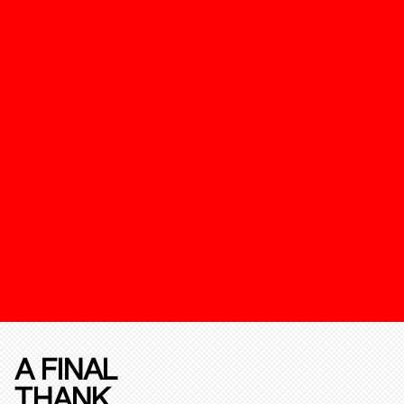
A FINAL
THANK