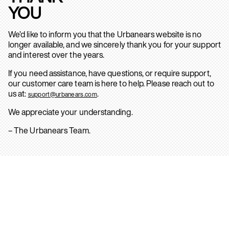
YOU
We’d like to inform you that the Urbanears website is no
longer available, and we sincerely thank you for your support
and interest over the years.
If you need assistance, have questions, or require support,
our customer care team is here to help. Please reach out to
us at:
.
support@urbanears.com
We appreciate your understanding.
– The Urbanears Team.