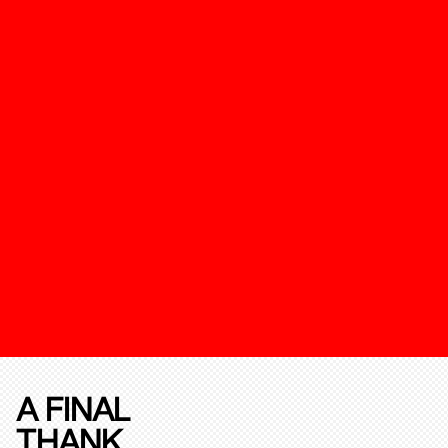
A FINAL
THANK