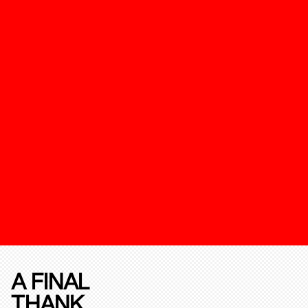
A FINAL
THANK