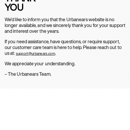
YOU
We’d like to inform you that the Urbanears website is no
longer available, and we sincerely thank you for your support
and interest over the years.
If you need assistance, have questions, or require support,
our customer care team is here to help. Please reach out to
us at:
.
support@urbanears.com
We appreciate your understanding.
– The Urbanears Team.