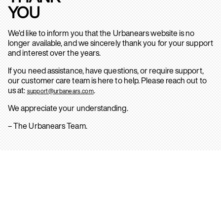
YOU
We’d like to inform you that the Urbanears website is no
longer available, and we sincerely thank you for your support
and interest over the years.
If you need assistance, have questions, or require support,
our customer care team is here to help. Please reach out to
us at:
.
support@urbanears.com
We appreciate your understanding.
– The Urbanears Team.