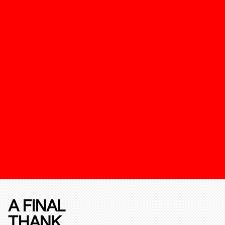
A FINAL
THANK