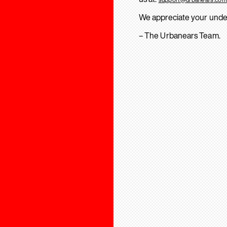
We appreciate your unde
– The Urbanears Team.