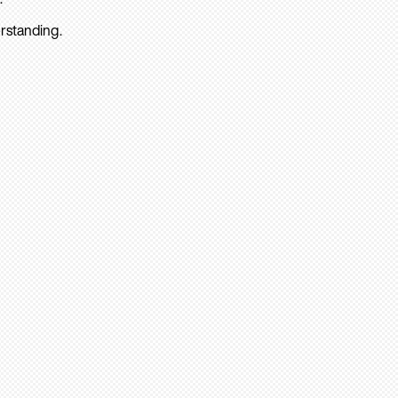
rstanding.