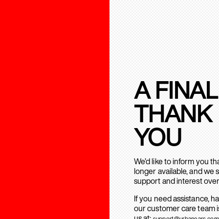
A FINAL
THANK
YOU
We’d like to inform you t
longer available, and we 
support and interest over
If you need assistance, h
our customer care team is
us at:
support@urbanears.com