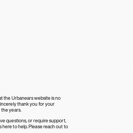
hat the Urbanears website is no
sincerely thank you for your
 the years.
ave questions, or require support,
 here to help. Please reach out to
.