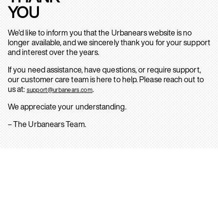
YOU
We’d like to inform you that the Urbanears website is no
longer available, and we sincerely thank you for your support
and interest over the years.
If you need assistance, have questions, or require support,
our customer care team is here to help. Please reach out to
us at:
.
support@urbanears.com
We appreciate your understanding.
– The Urbanears Team.