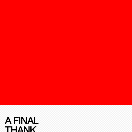
A FINAL
THANK