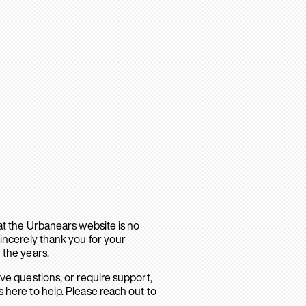
hat the Urbanears website is no
sincerely thank you for your
 the years.
ave questions, or require support,
 here to help. Please reach out to
.