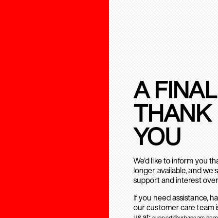
A FINAL
THANK
YOU
We’d like to inform you t
longer available, and we 
support and interest over
If you need assistance, h
our customer care team is
us at:
support@urbanears.com