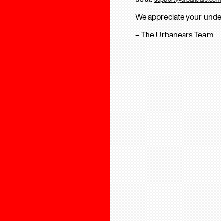
We appreciate your unde
– The Urbanears Team.