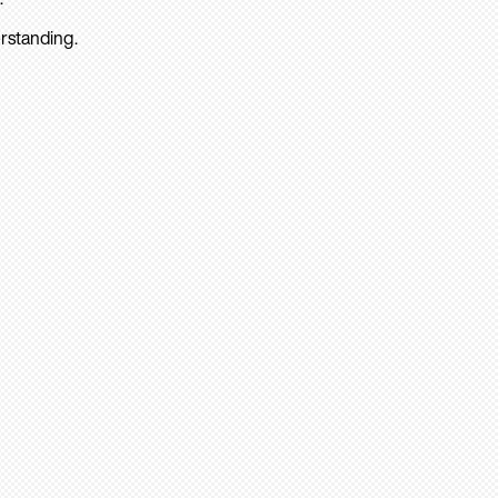
rstanding.