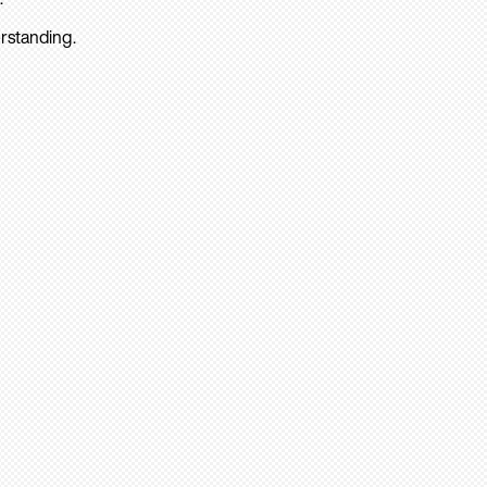
rstanding.