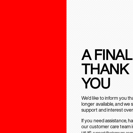
A FINAL
THANK
YOU
We’d like to inform you t
longer available, and we 
support and interest over
If you need assistance, h
our customer care team is
us at:
support@urbanears.com