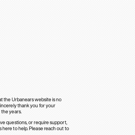
hat the Urbanears website is no
sincerely thank you for your
 the years.
ave questions, or require support,
 here to help. Please reach out to
.