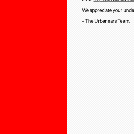
We appreciate your unde
– The Urbanears Team.