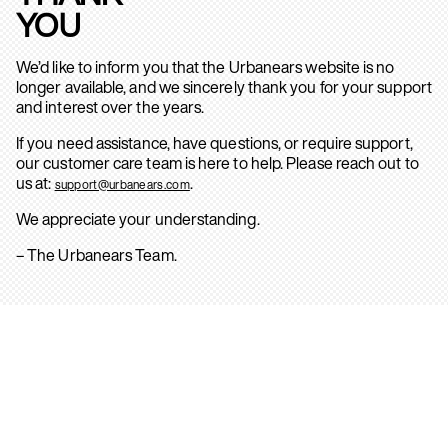
YOU
We’d like to inform you that the Urbanears website is no
longer available, and we sincerely thank you for your support
and interest over the years.
If you need assistance, have questions, or require support,
our customer care team is here to help. Please reach out to
us at:
.
support@urbanears.com
We appreciate your understanding.
– The Urbanears Team.