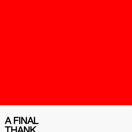
A FINAL
THANK