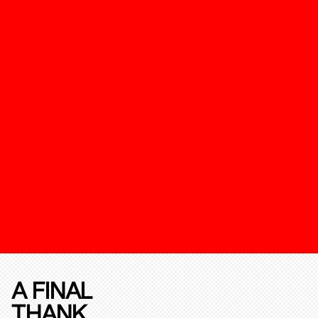
A FINAL
THANK