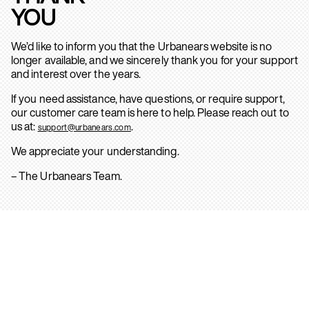
YOU
We’d like to inform you that the Urbanears website is no
longer available, and we sincerely thank you for your support
and interest over the years.
If you need assistance, have questions, or require support,
our customer care team is here to help. Please reach out to
us at:
.
support@urbanears.com
We appreciate your understanding.
– The Urbanears Team.