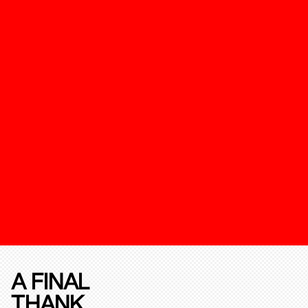
A FINAL
THANK