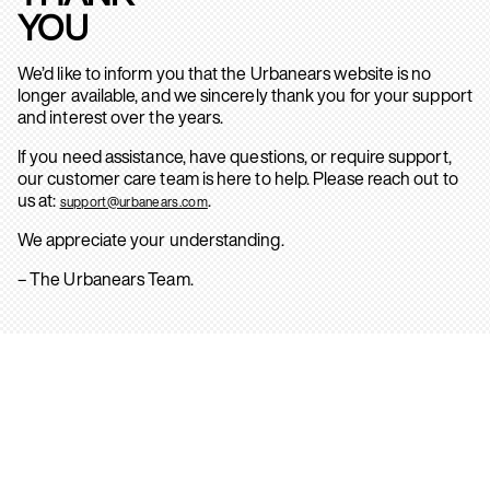
YOU
We’d like to inform you that the Urbanears website is no
longer available, and we sincerely thank you for your support
and interest over the years.
If you need assistance, have questions, or require support,
our customer care team is here to help. Please reach out to
us at:
.
support@urbanears.com
We appreciate your understanding.
– The Urbanears Team.