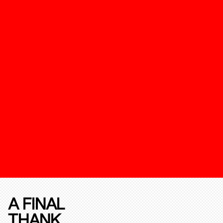
A FINAL
THANK