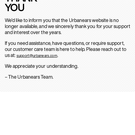
YOU
We’d like to inform you that the Urbanears website is no
longer available, and we sincerely thank you for your support
and interest over the years.
If you need assistance, have questions, or require support,
our customer care team is here to help. Please reach out to
us at:
.
support@urbanears.com
We appreciate your understanding.
– The Urbanears Team.