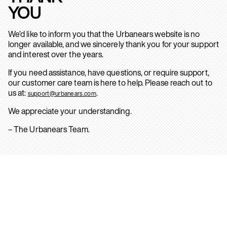
YOU
We’d like to inform you that the Urbanears website is no
longer available, and we sincerely thank you for your support
and interest over the years.
If you need assistance, have questions, or require support,
our customer care team is here to help. Please reach out to
us at:
.
support@urbanears.com
We appreciate your understanding.
– The Urbanears Team.