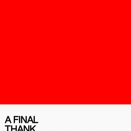
A FINAL
THANK