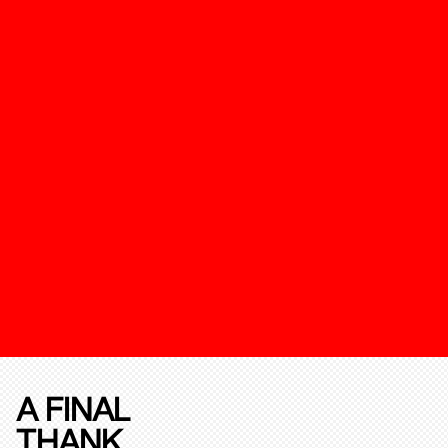
A FINAL
THANK