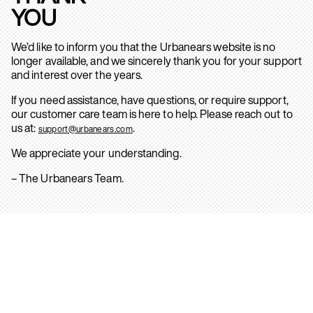
YOU
We’d like to inform you that the Urbanears website is no
longer available, and we sincerely thank you for your support
and interest over the years.
If you need assistance, have questions, or require support,
our customer care team is here to help. Please reach out to
us at:
.
support@urbanears.com
We appreciate your understanding.
– The Urbanears Team.