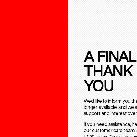
A FINAL
THANK
YOU
We’d like to inform you t
longer available, and we 
support and interest over
If you need assistance, h
our customer care team is
us at:
support@urbanears.com