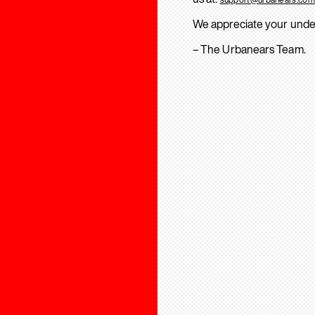
We appreciate your unde
– The Urbanears Team.