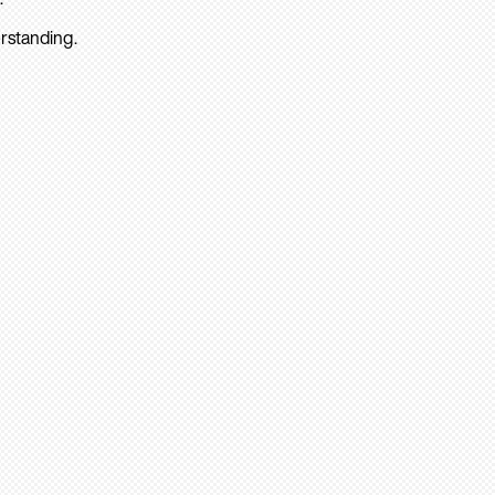
rstanding.