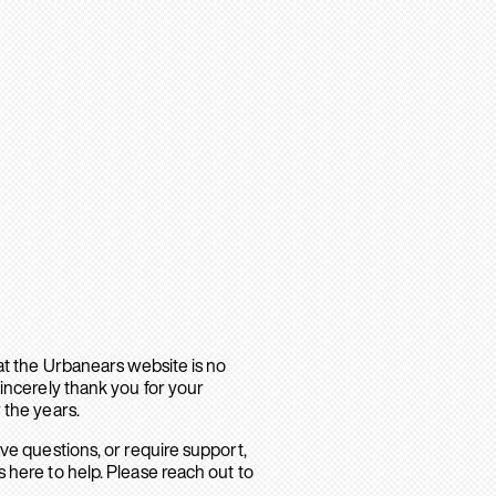
hat the Urbanears website is no
sincerely thank you for your
 the years.
ave questions, or require support,
 here to help. Please reach out to
.