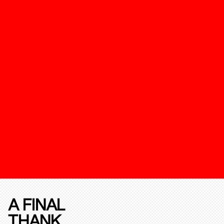
A FINAL
THANK