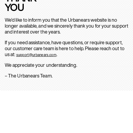
YOU
We’d like to inform you that the Urbanears website is no
longer available, and we sincerely thank you for your support
and interest over the years.
If you need assistance, have questions, or require support,
our customer care team is here to help. Please reach out to
us at:
.
support@urbanears.com
We appreciate your understanding.
– The Urbanears Team.