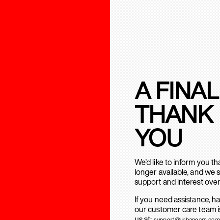
A FINAL
THANK
YOU
We’d like to inform you t
longer available, and we 
support and interest over
If you need assistance, h
our customer care team is
us at:
support@urbanears.com