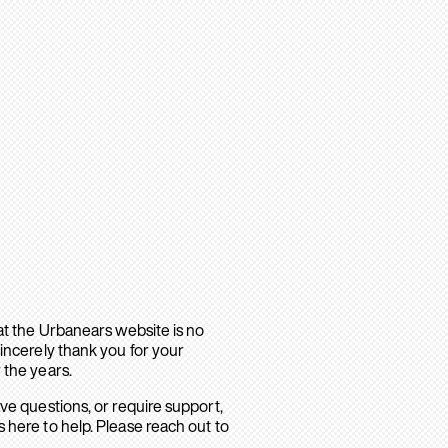
hat the Urbanears website is no
sincerely thank you for your
 the years.
ave questions, or require support,
 here to help. Please reach out to
.