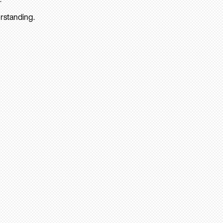
rstanding.