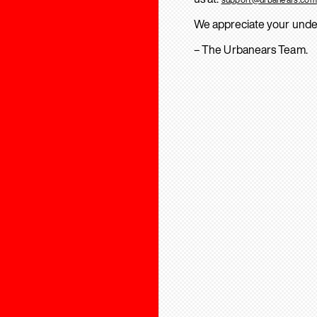
We appreciate your unde
– The Urbanears Team.