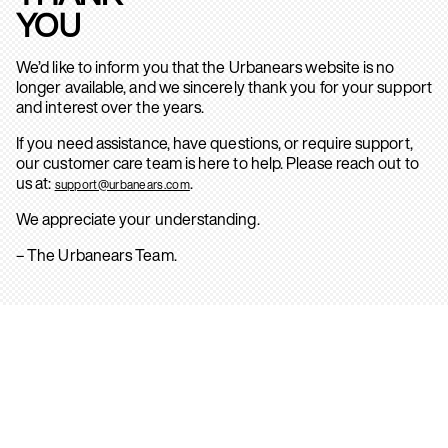
YOU
We’d like to inform you that the Urbanears website is no
longer available, and we sincerely thank you for your support
and interest over the years.
If you need assistance, have questions, or require support,
our customer care team is here to help. Please reach out to
us at:
.
support@urbanears.com
We appreciate your understanding.
– The Urbanears Team.