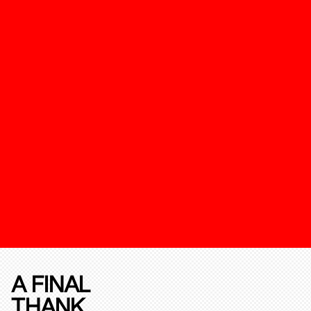
A FINAL
THANK