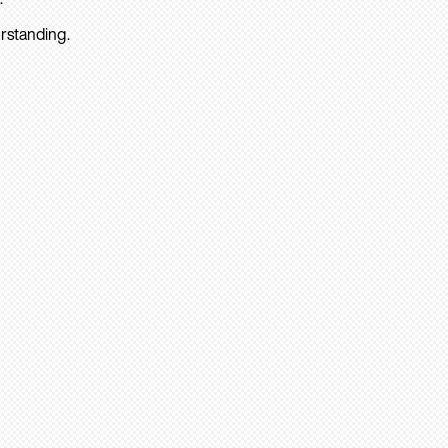
rstanding.