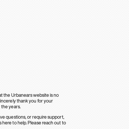
hat the Urbanears website is no
sincerely thank you for your
 the years.
ave questions, or require support,
 here to help. Please reach out to
.