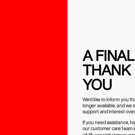
A FINAL
THANK
YOU
We’d like to inform you t
longer available, and we 
support and interest over
If you need assistance, h
our customer care team is
us at:
support@urbanears.com