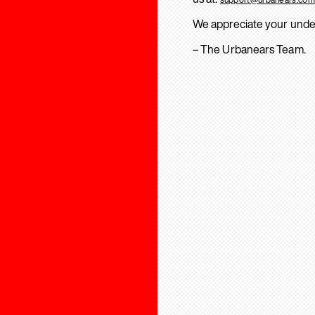
We appreciate your unde
– The Urbanears Team.