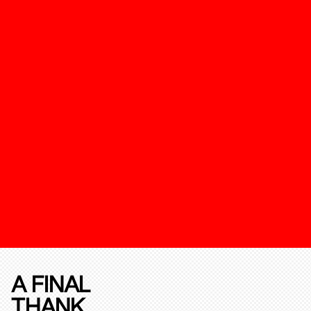
A FINAL
THANK