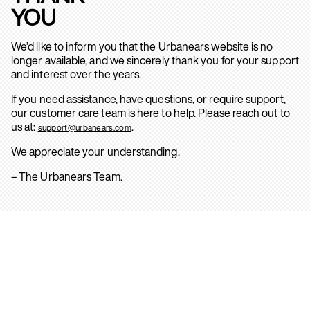
YOU
We’d like to inform you that the Urbanears website is no
longer available, and we sincerely thank you for your support
and interest over the years.
If you need assistance, have questions, or require support,
our customer care team is here to help. Please reach out to
us at:
.
support@urbanears.com
We appreciate your understanding.
– The Urbanears Team.