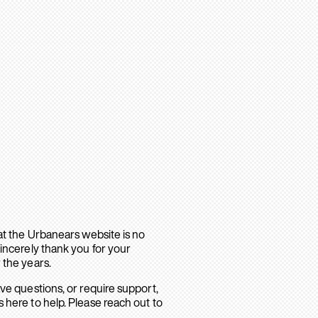
hat the Urbanears website is no
sincerely thank you for your
 the years.
ave questions, or require support,
 here to help. Please reach out to
.