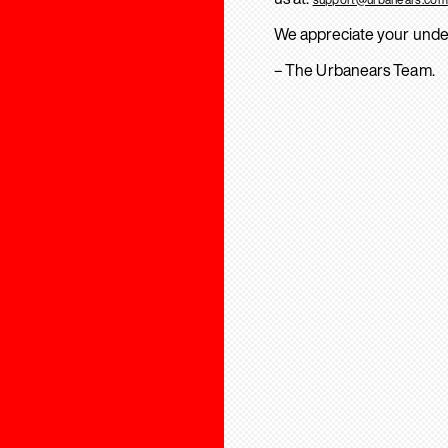
We appreciate your unde
– The Urbanears Team.