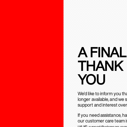
A FINAL
THANK
YOU
We’d like to inform you t
longer available, and we 
support and interest over
If you need assistance, h
our customer care team is
us at:
support@urbanears.com