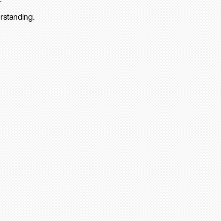
rstanding.