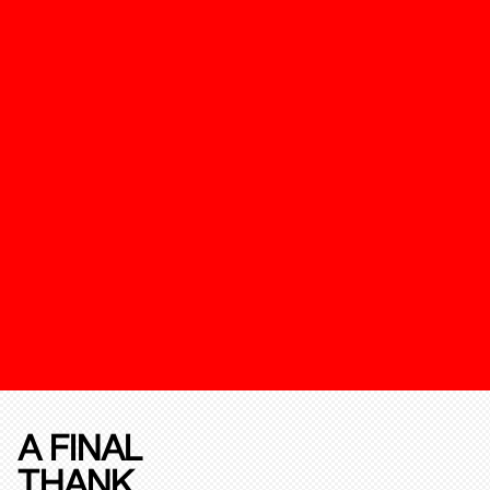
A FINAL
THANK