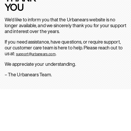
YOU
We’d like to inform you that the Urbanears website is no
longer available, and we sincerely thank you for your support
and interest over the years.
If you need assistance, have questions, or require support,
our customer care team is here to help. Please reach out to
us at:
.
support@urbanears.com
We appreciate your understanding.
– The Urbanears Team.