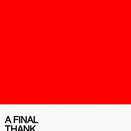
A FINAL
THANK