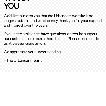
YOU
We’d like to inform you that the Urbanears website is no
longer available, and we sincerely thank you for your support
and interest over the years.
If you need assistance, have questions, or require support,
our customer care team is here to help. Please reach out to
us at:
.
support@urbanears.com
We appreciate your understanding.
– The Urbanears Team.